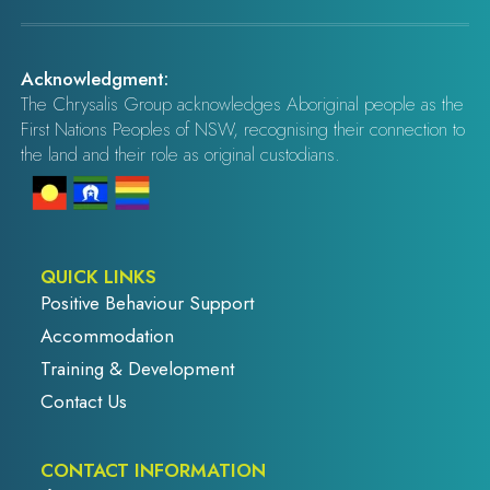
Acknowledgment:
The Chrysalis Group acknowledges Aboriginal people as the
First Nations Peoples of NSW, recognising their connection to
the land and their role as original custodians.
QUICK LINKS
Positive Behaviour Support
Accommodation
Training & Development
Contact Us
CONTACT INFORMATION