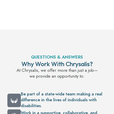
QUESTIONS & ANSWERS
Why Work With Chrysalis?
At Chrysalis, we offer more than just a job—
we provide an opportunity to:
Be part of a state-wide team making a real
difference in the lives of individuals with
disabilities.
Work in a supportive, collaborative, and