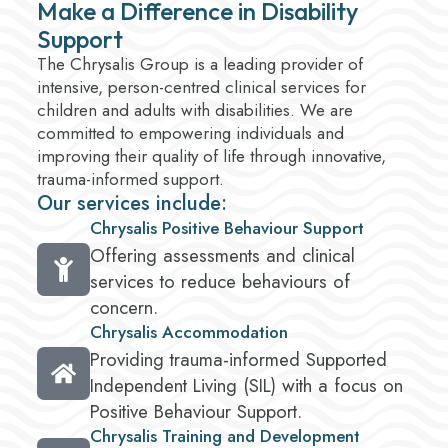
Make a Difference in Disability
Support
The Chrysalis Group is a leading provider of
intensive, person-centred clinical services for
children and adults with disabilities. We are
committed to empowering individuals and
improving their quality of life through innovative,
trauma-informed support.
Our services include:
Chrysalis Positive Behaviour Support
Offering assessments and clinical
services to reduce behaviours of
concern.
Chrysalis Accommodation
Providing trauma-informed Supported
Independent Living (SIL) with a focus on
Positive Behaviour Support.
Chrysalis Training and Development