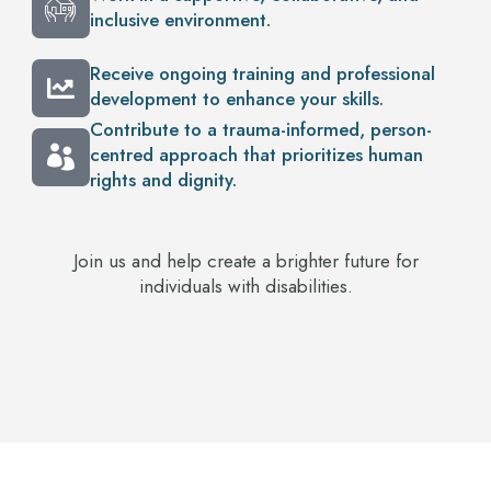
inclusive environment.
Receive ongoing training and professional
development to enhance your skills.
Contribute to a trauma-informed, person-
centred approach that prioritizes human
rights and dignity.
Join us and help create a brighter future for
individuals with disabilities.