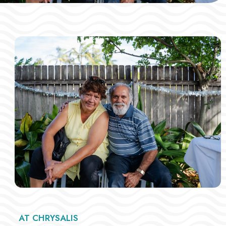
AT CHRYSALIS