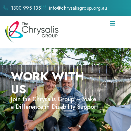
1300 995 135
info@chrysalisgroup.org.au
WORK WITH
US
Join the Chrysalis Group – Make
a Difference in Disability Support