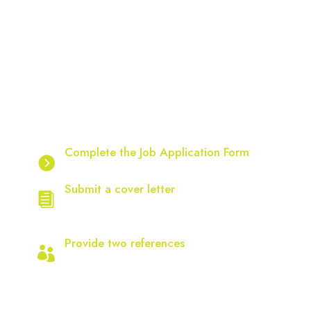
How to Apply – Start Your Journey
with Chrysalis
Follow these steps to apply for a position with
the Chrysalis Group:
Complete the Job Application Form
Available on our website.
Submit a cover letter
Addressing the selection criteria and
your current CV.
Provide two references
(required for successful applicants).
Important Notes:
Only applicants with the right to work in