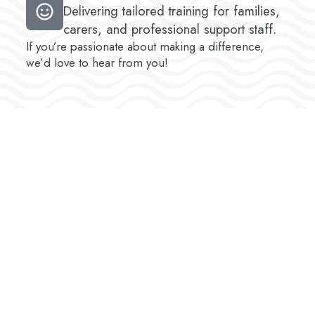
Delivering tailored training for families,
carers, and professional support staff.
If you’re passionate about making a difference,
we’d love to hear from you!
About You – Who We’re
Looking For
At Chrysalis, we’re seeking individuals who share
our values and commitment to excellence. Ideal
candidates: