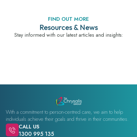
FIND OUT MORE
Resources & News
Stay informed with our latest articles and insights:
With a commitment to person-centred care, we aim to help
individuals achieve their goals and thrive in their communities.
CALL US
1300 995 135